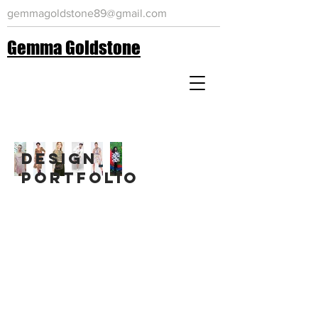
gemmagoldstone89@gmail.com
Gemma Goldstone
Design
portfolio